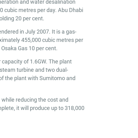
eration and water desalination
00 cubic metres per day. Abu Dhabi
lding 20 per cent.
dered in July 2007. It is a gas-
oximately 455,000 cubic metres per
d Osaka Gas 10 per cent.
 capacity of 1.6GW. The plant
steam turbine and two dual-
of the plant with Sumitomo and
 while reducing the cost and
lete, it will produce up to 318,000