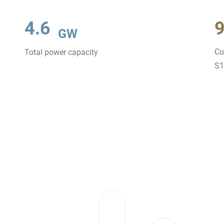
4.6
GW
Cu
Total power capacity
S1