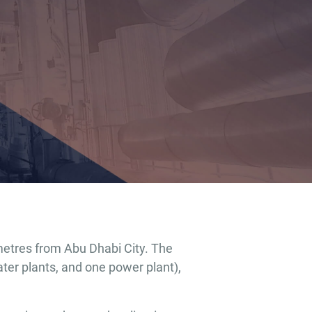
metres from Abu Dhabi City. The
er plants, and one power plant),