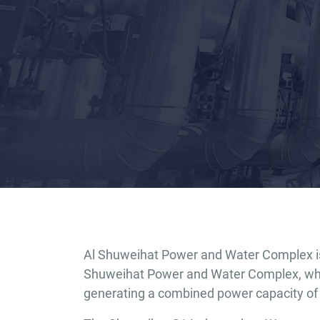
Al Shuweihat Power and Water Complex is 
Shuweihat Power and Water Complex, whic
generating a combined power capacity of 