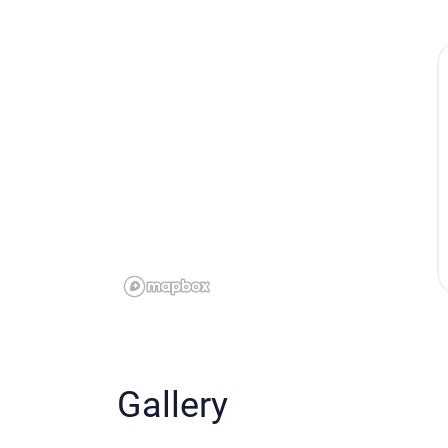
Gallery