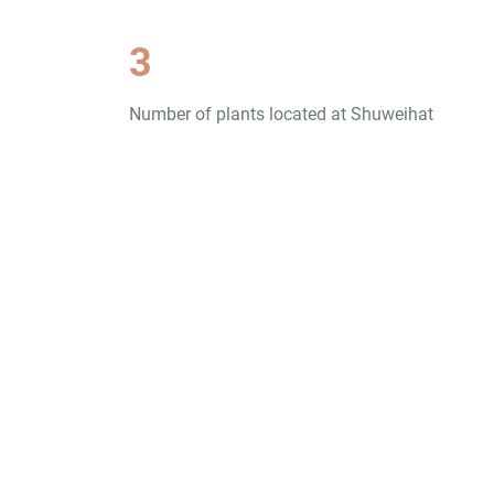
3
Number of plants located at Shuweihat