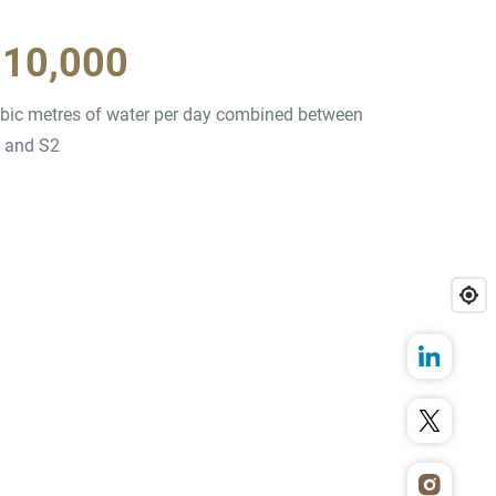
910,000
bic metres of water per day combined between
 and S2