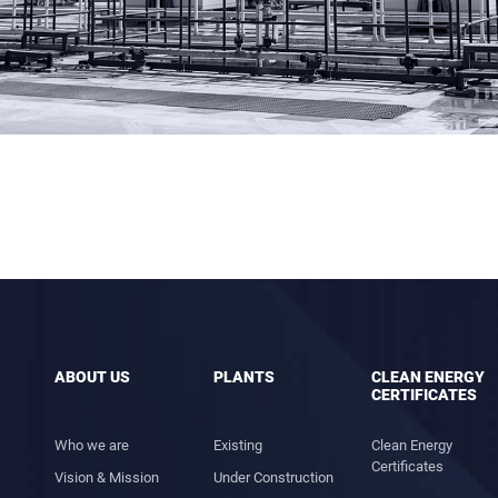
ABOUT US
PLANTS
CLEAN ENERGY
CERTIFICATES
Who we are
Existing
Clean Energy
Certificates
Vision & Mission
Under Construction