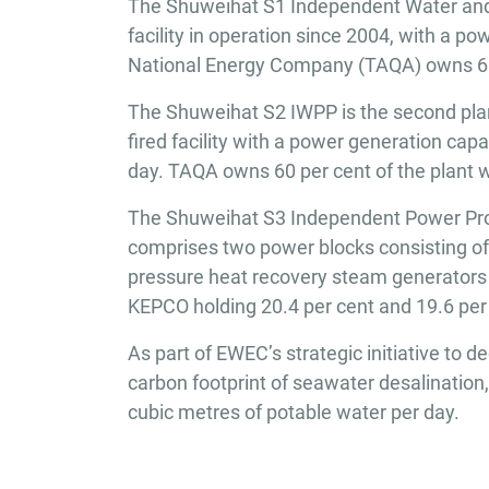
The Shuweihat S1 Independent Water and 
facility in operation since 2004, with a 
National Energy Company (TAQA) owns 60 
The Shuweihat S2 IWPP is the second plant
fired facility with a power generation ca
day. TAQA owns 60 per cent of the plant w
The Shuweihat S3 Independent Power Proje
comprises two power blocks consisting o
pressure heat recovery steam generators
KEPCO holding 20.4 per cent and 19.6 per 
As part of EWEC’s strategic initiative to
carbon footprint of seawater desalination
cubic metres of potable water per day.