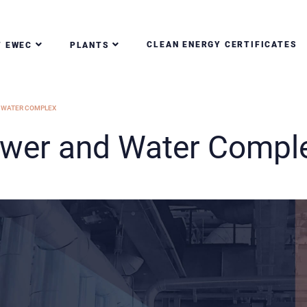
CLEAN ENERGY CERTIFICATES
T EWEC
PLANTS
 WATER COMPLEX
ower and Water Compl