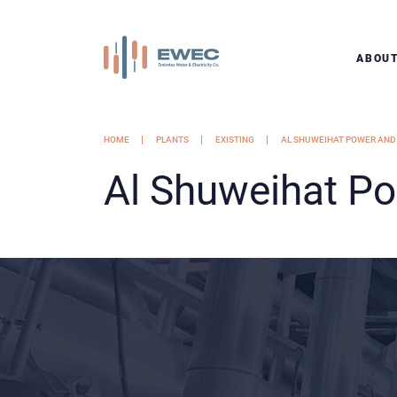
ABOU
HOME
PLANTS
EXISTING
AL SHUWEIHAT POWER AND
Al Shuweihat P