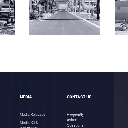
MEDIA
CONTACT US
Media Releases
Frequently
Asked
Media Kit &
Questions