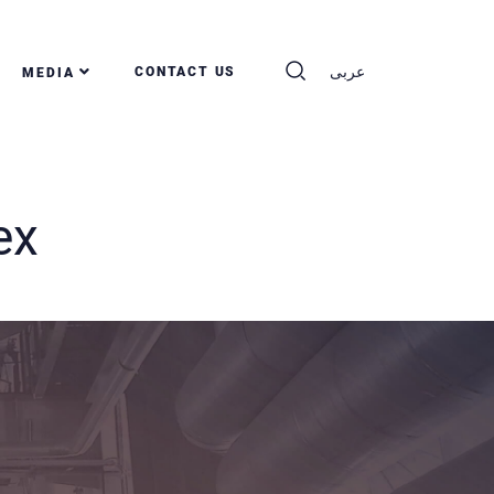
عربى
CONTACT US
MEDIA
ex