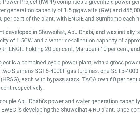
Power Project (IWPP) comprises a greenfield power gen
power generation capacity of 1.5 gigawatts (GW) and 455,0
per cent of the plant, with ENGIE and Sumitomo each ho
 developed in Shuweihat, Abu Dhabi, and was initially ten
pacity of 1.5GW and a water desalination capacity of appr
ith ENGIE holding 20 per cent, Marubeni 10 per cent, an
ct is a combined-cycle power plant, with a gross power
f two Siemens SGT5-4000F gas turbines, one SST5-4000 
 (HRSG), each with bypass stack. TAQA own 60 per cent 
cent respectively.
 decouple Abu Dhabi’s power and water generation capacity
, EWEC is developing the Shuweihat 4 RO plant. Once comp