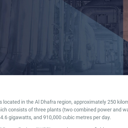
located in the Al Dhafra region, approximately 250 kilo
h consists of three plants (two combined power and wat
4.6 gigawatts, and 910,000 cubic metres per day.