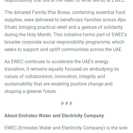
responsibility that are at the heart of what we do at EWEC."
The donated Family Iftar Boxes, containing essential food
supplies, were delivered to beneficiary families across Abu
Dhabi, bringing practical relief and a gesture of solidarity
during the Holy Month. This initiative forms part of EWEC's
broader corporate social responsibility programme, which
seeks to support and uplift communities across the UAE.
As EWEC continues to accelerate the UAE’s energy
transition, it remains equally focused on embodying its
values of collaboration, innovation, integrity and
sustainability that are enabling positive change and
shaping a greener future.
# # #
About Emirates Water and Electricity Company
EWEC (Emirates Water and Electricity Company) is the sole