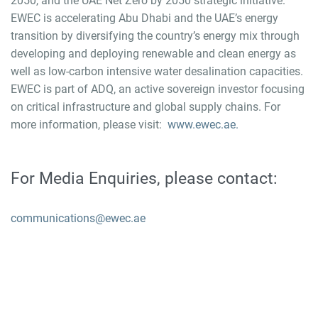
2050, and the UAE Net Zero by 2050 strategic initiative.
EWEC is accelerating Abu Dhabi and the UAE’s energy
transition by diversifying the country’s energy mix through
developing and deploying renewable and clean energy as
well as low-carbon intensive water desalination capacities.
EWEC is part of ADQ, an active sovereign investor focusing
on critical infrastructure and global supply chains. For
more information, please visit:
www.ewec.ae.
For Media Enquiries, please contact:
communications@ewec.ae