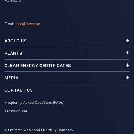
PO Box: 51111
Email:
info@ewec.ae
ABOUT US
PLANTS
CLEAN ENERGY CERTIFICATES
MEDIA
CONTACT US
Frequently Asked Questions (FAQs)
Terms of Use
© Emirates Water and Electricity Company