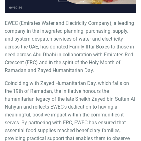
EWEC (Emirates Water and Electricity Company), a leading
company in the integrated planning, purchasing, supply,
and system despatch services of water and electricity
across the UAE, has donated Family Iftar Boxes to those in
need across Abu Dhabi in collaboration with Emirates Red
Crescent (ERC) and in the spirit of the Holy Month of
Ramadan and Zayed Humanitarian Day.
Coinciding with Zayed Humanitarian Day, which falls on
the 19th of Ramadan, the initiative honours the
humanitarian legacy of the late Sheikh Zayed bin Sultan Al
Nahyan and reflects EWEC's dedication to having a
meaningful, positive impact within the communities it
serves. By partnering with ERC, EWEC has ensured that
essential food supplies reached beneficiary families,
providing practical support that enables them to observe