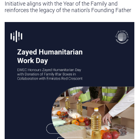
Initiative aligns with the Year of the Family and
reinforces the legacy of the nation’s Founding Father