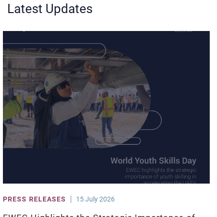
Latest Updates
PRESS RELEASES
15 July 2026