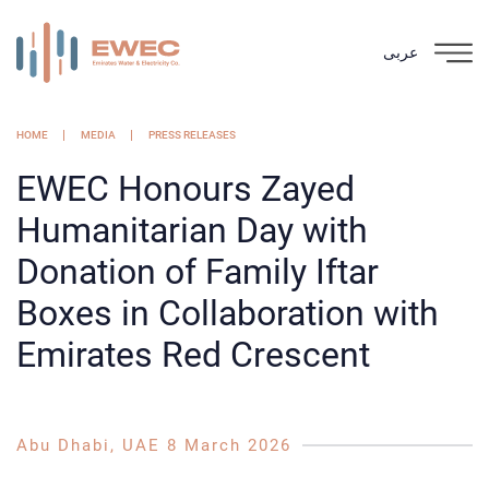
عربى
HOME
MEDIA
PRESS RELEASES
EWEC Honours Zayed
Humanitarian Day with
Donation of Family Iftar
Boxes in Collaboration with
Emirates Red Crescent
Abu Dhabi, UAE 8 March 2026