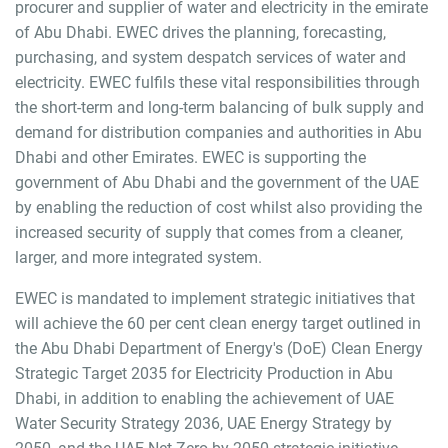
procurer and supplier of water and electricity in the emirate
of Abu Dhabi. EWEC drives the planning, forecasting,
purchasing, and system despatch services of water and
electricity. EWEC fulfils these vital responsibilities through
the short-term and long-term balancing of bulk supply and
demand for distribution companies and authorities in Abu
Dhabi and other Emirates. EWEC is supporting the
government of Abu Dhabi and the government of the UAE
by enabling the reduction of cost whilst also providing the
increased security of supply that comes from a cleaner,
larger, and more integrated system.
EWEC is mandated to implement strategic initiatives that
will achieve the 60 per cent clean energy target outlined in
the Abu Dhabi Department of Energy's (DoE) Clean Energy
Strategic Target 2035 for Electricity Production in Abu
Dhabi, in addition to enabling the achievement of UAE
Water Security Strategy 2036, UAE Energy Strategy by