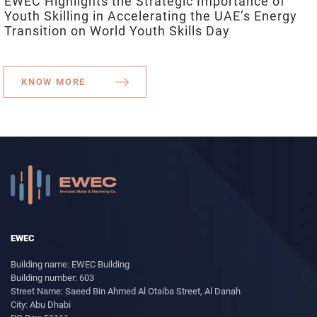
EWEC Highlights the Strategic Importance of
Youth Skilling in Accelerating the UAE’s Energy
Transition on World Youth Skills Day
KNOW MORE
EWEC
Building name: EWEC Building
Building number: 603
Street Name: Saeed Bin Ahmed Al Otaiba Street, Al Danah
City: Abu Dhabi