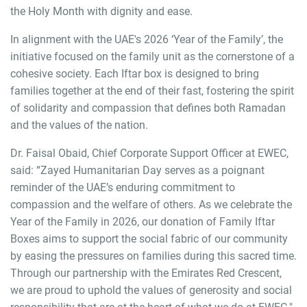
the Holy Month with dignity and ease.
In alignment with the UAE's 2026 ‘Year of the Family’, the
initiative focused on the family unit as the cornerstone of a
cohesive society. Each Iftar box is designed to bring
families together at the end of their fast, fostering the spirit
of solidarity and compassion that defines both Ramadan
and the values of the nation.
Dr. Faisal Obaid, Chief Corporate Support Officer at EWEC,
said: “Zayed Humanitarian Day serves as a poignant
reminder of the UAE’s enduring commitment to
compassion and the welfare of others. As we celebrate the
Year of the Family in 2026, our donation of Family Iftar
Boxes aims to support the social fabric of our community
by easing the pressures on families during this sacred time.
Through our partnership with the Emirates Red Crescent,
we are proud to uphold the values of generosity and social