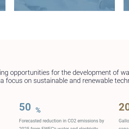
ying opportunities for the development of w
h a focus on sustainable and renewable tech
50
2
%
Forecasted reduction in CO2 emissions by
Gall
2025 from EWEC's water and electricity
capa