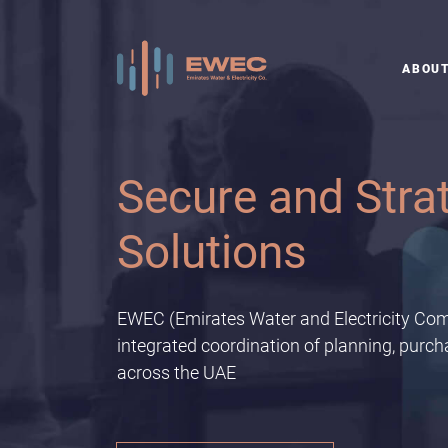
ABOU
Staying Ahead o
EWEC has partnered with Emirates Nature-WWF to
Current
EWEC (Emirates Water and Electricity Com
integrated coordination of planning, purc
across the UAE