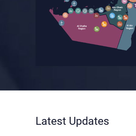
Latest Updates