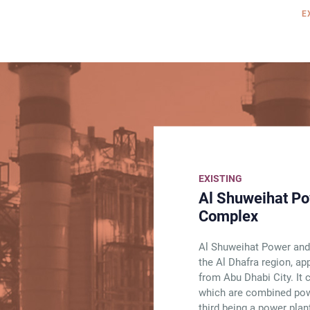
E
EXISTING
Al Shuweihat Po
Complex
Al Shuweihat Power and
the Al Dhafra region, a
from Abu Dhabi City. It 
which are combined powe
third being a power plant