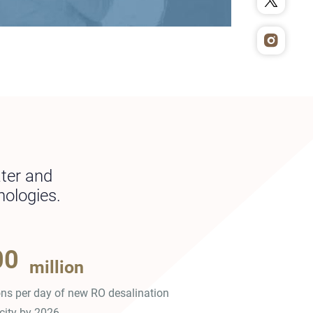
ater and
nologies.
00
million
ons per day of new RO desalination
city by 2026