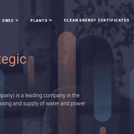
CLEAN ENERGY CERTIFICATES
T EWEC
PLANTS
f the
 scale up conservation
pany) is a leading company in the
hasing and supply of water and power