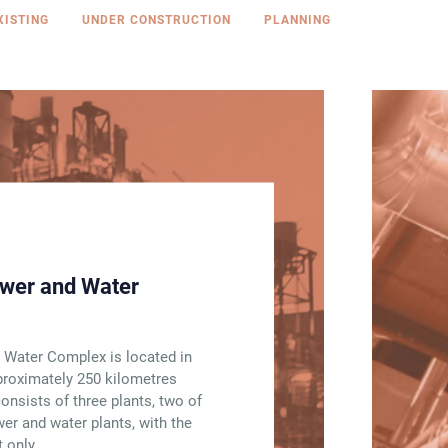
XISTING
UNDER CONSTRUCTION
PLANNING
wer and Water
 Water Complex is located in
pproximately 250 kilometres
consists of three plants, two of
r and water plants, with the
 only.