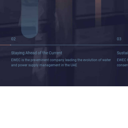
02
03
Staying Ahead of the
Current
Sustai
EWEC is the pre-eminent company leading the evolution of water
EWEC h
and power supply management in the UAE
conser