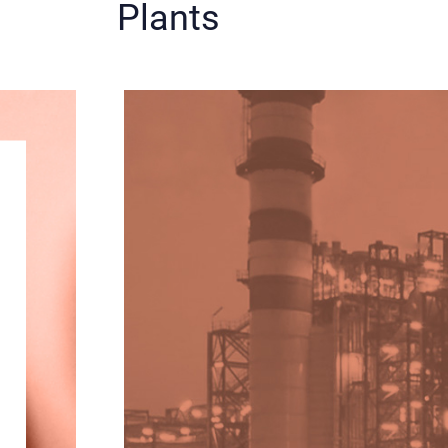
Plants