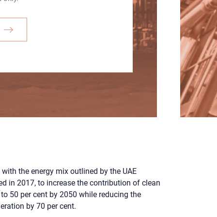
 with the energy mix outlined by the UAE
d in 2017, to increase the contribution of clean
 to 50 per cent by 2050 while reducing the
eration by 70 per cent.