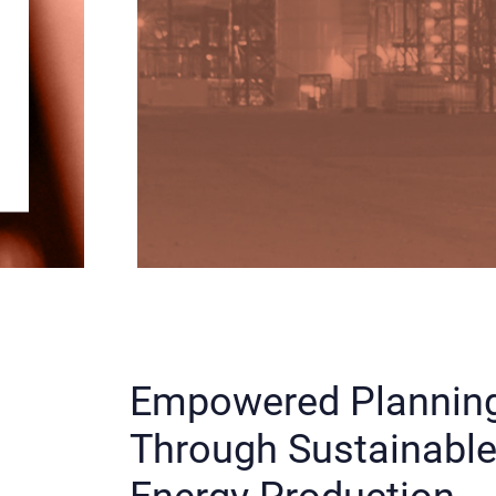
Empowered Plannin
Through Sustainabl