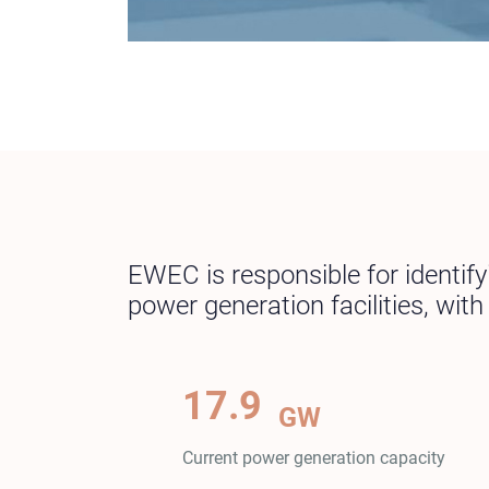
EWEC is responsible for identif
power generation facilities, wit
17.9
GW
Current power generation capacity