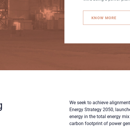
KNOW MORE
g
We seek to achieve alignment
Energy Strategy 2050, launche
e
energy in the total energy mix
carbon footprint of power gen