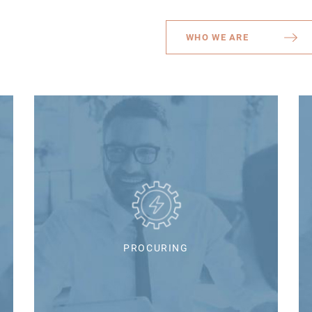
WHO WE ARE
PROCURING