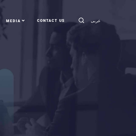
عربى
CONTACT US
MEDIA