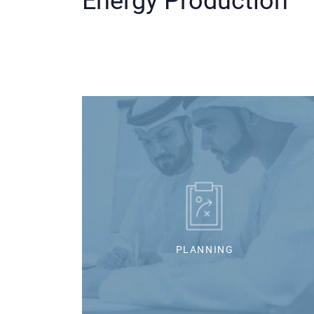
Energy Production
PLANNING