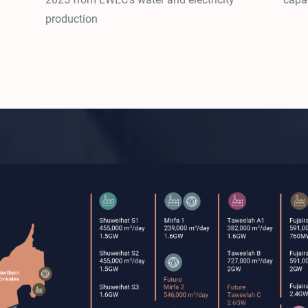
production