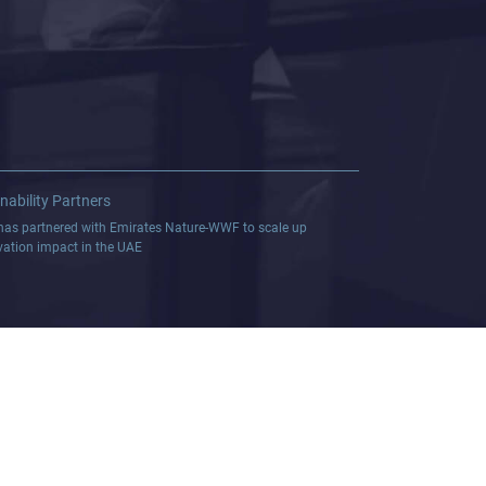
nability Partners
as partnered with Emirates Nature-WWF to scale up
vation impact in the UAE