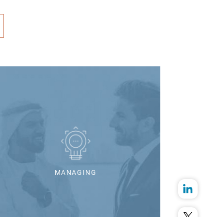
MANAGING