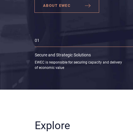
ABOUT EWEC
01
Secure and Strategic
Solutions
EWEC is responsible for securing capacity and delivery
of economic value
Explore